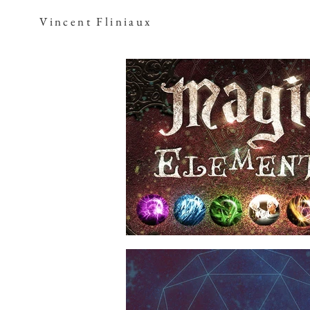
Vincent Fliniaux