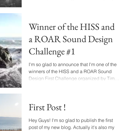
who provide...
Winner of the HISS and
a ROAR Sound Design
Challenge #1
I'm so glad to announce that I'm one of the
winners of the HISS and a ROAR Sound
Design First Challenge organized by Tim
Prebble. I'm a...
First Post !
Hey Guys! I'm so glad to publish the first
post of my new blog. Actually it's also my