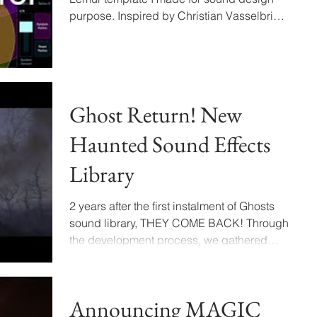
purpose. Inspired by Christian Vasselbring
during his talk on...
Ghost Return! New
Haunted Sound Effects
Library
2 years after the first instalment of Ghosts
sound library, THEY COME BACK! Through
the development process, we gathered
unique sonic...
Announcing MAGIC