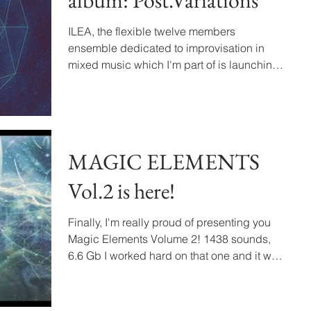
album: Post.Variations
ILEA, the flexible twelve members
ensemble dedicated to improvisation in
mixed music which I'm part of is launching
its new album called...
MAGIC ELEMENTS
Vol.2 is here!
Finally, I'm really proud of presenting you
Magic Elements Volume 2! 1438 sounds,
6.6 Gb I worked hard on that one and it was
an awesome...