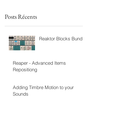
Posts Récents
Reaktor Blocks Bundle
Reaper - Advanced Items
Repositiong
Adding Timbre Motion to your
Sounds