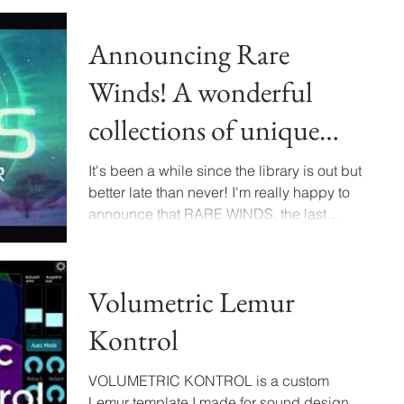
Announcing Rare
Winds! A wonderful
collections of unique
Wind Sound Effects
It's been a while since the library is out but
better late than never! I'm really happy to
announce that RARE WINDS, the last
library...
Volumetric Lemur
Kontrol
VOLUMETRIC KONTROL is a custom
Lemur template I made for sound design