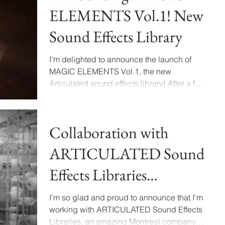
ELEMENTS Vol.1! New
Sound Effects Library
I'm delighted to announce the launch of
MAGIC ELEMENTS Vol.1, the new
Articulated sound effects library! After a few
months of recording,...
Collaboration with
ARTICULATED Sound
Effects Libraries
Announcement
I'm so glad and proud to announce that I'm
working with ARTICULATED Sound Effects
Libraries, an amazing Montreal company