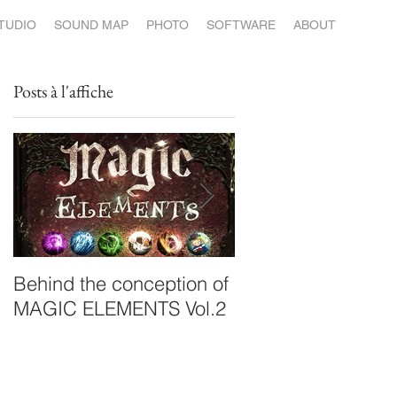
STUDIO
SOUND MAP
PHOTO
SOFTWARE
ABOUT
Posts à l'affiche
Behind the conception of
ILEA launches its
MAGIC ELEMENTS Vol.2
album: Post.Variat