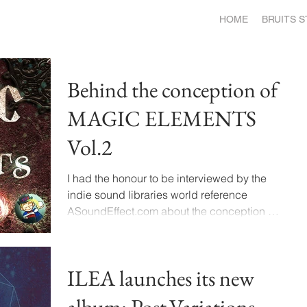
HOME
BRUITS 
Behind the conception of
MAGIC ELEMENTS
Vol.2
I had the honour to be interviewed by the
indie sound libraries world reference
ASoundEffect.com about the conception of
the newest...
ILEA launches its new